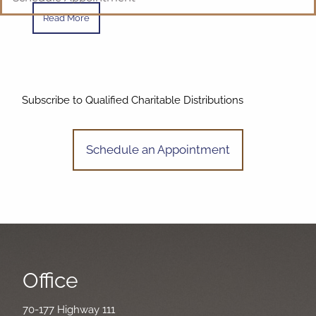
Read More
Subscribe to Qualified Charitable Distributions
Schedule an Appointment
Office
70-177 Highway 111