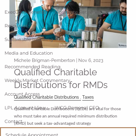
Executive Benefits
Corporate Retirement Plans
Resources
Sustainable Investing
Media and Education
Michele Brigman-Pemberton |
Nov 6, 2023
Recommended Reading
Qualified Charitable
Weekly Market Commentary
Distributions for RMDs
Account Access
Qualified Charitable Distributions
Taxes
LPL Account View
WCG Personal CFO
Qualified Charitable Distributions (QCDs) are vital for those
who must take an annual required minimum distribution
Contact
(RMD) but seek a tax-advantaged strategy
Schedule Appointment