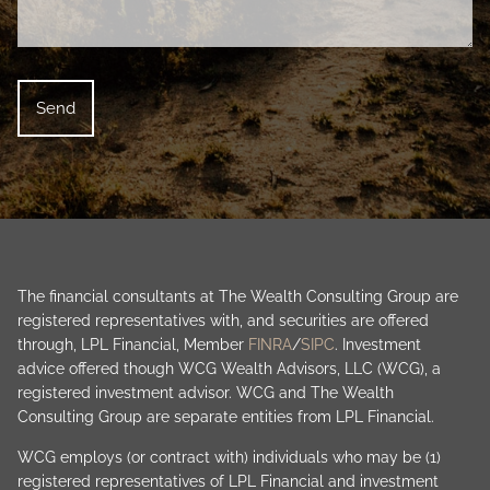
The financial consultants at The Wealth Consulting Group are
registered representatives with, and securities are offered
through, LPL Financial, Member
FINRA
/
SIPC
. Investment
advice offered though WCG Wealth Advisors, LLC (WCG), a
registered investment advisor. WCG and The Wealth
Consulting Group are separate entities from LPL Financial.
WCG employs (or contract with) individuals who may be (1)
registered representatives of LPL Financial and investment