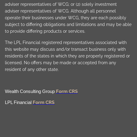
adviser representatives of WCG; or (2) solely investment
adviser representatives of WCG. Although all personnel
operate their businesses under WCG, they are each possibly
subject to differing obligations and limitations and may be able
to provide differing products or services.
The LPL Financial registered representatives associated with
this website may discuss and/or transact business only with
residents of the states in which they are properly registered or
licensed. No offers may be made or accepted from any
resident of any other state.
Form CRS
Wealth Consulting Group
Form CRS
LPL Financial