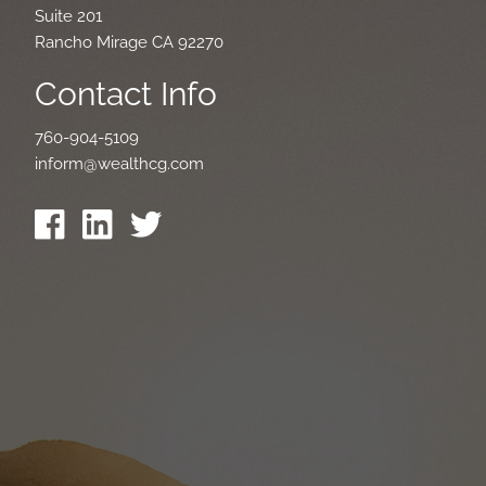
Suite 201
Rancho Mirage CA 92270
Contact Info
760-904-5109
inform@wealthcg.com