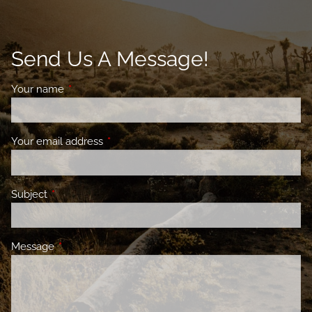
Send Us A Message!
Your name
This field is required.
Your email address
This field is required.
Subject
This field is required.
Message
This field is required.