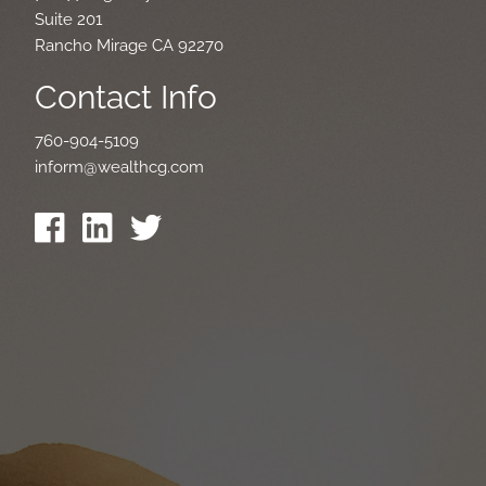
Suite 201
Rancho Mirage CA 92270
Contact Info
760-904-5109
inform@wealthcg.com