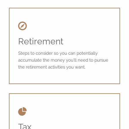
Retirement
Steps to consider so you can potentially
accumulate the money you'll need to pursue
the retirement activities you want.
Tax