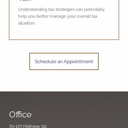
Understanding tax strategies can potentially
help you better manage your overall tax
situation.
Schedule an Appointment
Office
70-177 Highway 111