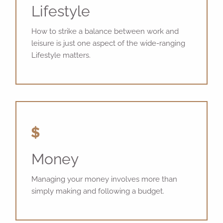
Lifestyle
How to strike a balance between work and
leisure is just one aspect of the wide-ranging
Lifestyle matters.
Money
Managing your money involves more than
simply making and following a budget.