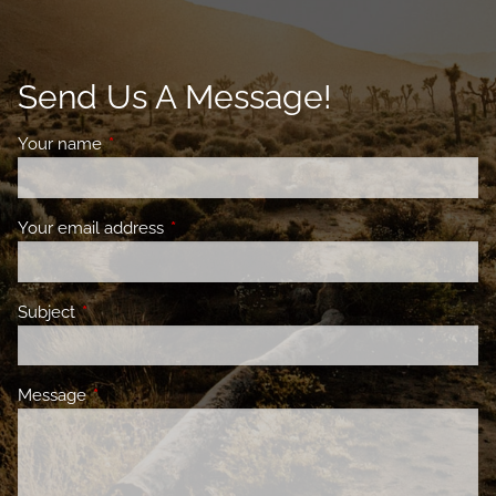
Send Us A Message!
Your name
This field is required.
Your email address
This field is required.
Subject
This field is required.
Message
This field is required.