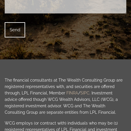
The financial consultants at The Wealth Consulting Group are
registered representatives with, and securities are offered
through, LPL Financial, Member
FINRA
/
SIPC
. Investment
advice offered though WCG Wealth Advisors, LLC (WCG), a
registered investment advisor. WCG and The Wealth
Consulting Group are separate entities from LPL Financial.
WCG employs (or contract with) individuals who may be (1)
registered representatives of LPL Financial and investment