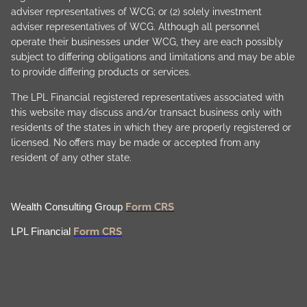
adviser representatives of WCG; or (2) solely investment
adviser representatives of WCG. Although all personnel
operate their businesses under WCG, they are each possibly
subject to differing obligations and limitations and may be able
to provide differing products or services.
The LPL Financial registered representatives associated with
this website may discuss and/or transact business only with
residents of the states in which they are properly registered or
licensed. No offers may be made or accepted from any
resident of any other state.
Form CRS
Wealth Consulting Group
Form CRS
LPL Financial