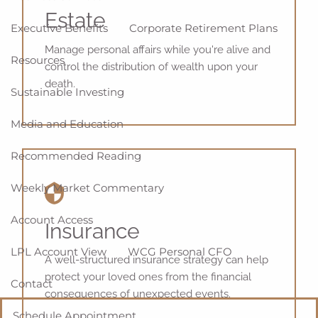
Estate
Executive Benefits
Corporate Retirement Plans
Manage personal affairs while you're alive and
Resources
control the distribution of wealth upon your
death.
Sustainable Investing
Media and Education
Recommended Reading
Weekly Market Commentary
Account Access
Insurance
LPL Account View
WCG Personal CFO
A well-structured insurance strategy can help
protect your loved ones from the financial
Contact
consequences of unexpected events.
Schedule Appointment