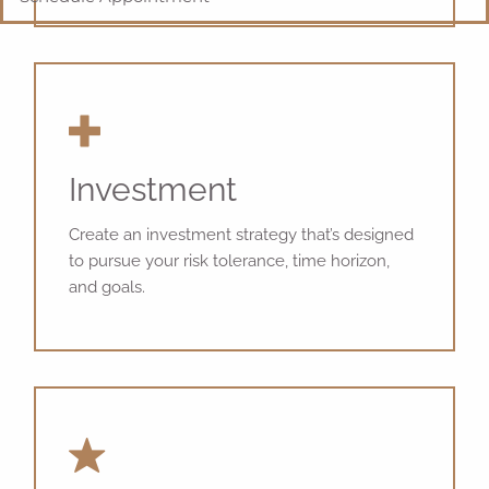
Investment
Create an investment strategy that’s designed
to pursue your risk tolerance, time horizon,
and goals.