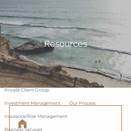
Skip to main content
men
Home
About
Resources
Why WCG
Meet Our Team
Our Values
Disclosures
Our Services
Private Client Group
Investment Management
Our Process
Insurance/Risk Management
Business Services