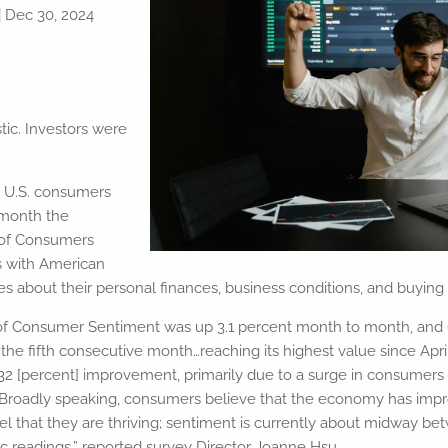
|
Dec 30, 2024
ic. Investors were
, U.S. consumers
 month the
 of Consumers
s with American
s about their personal finances, business conditions, and buying 
f Consumer Sentiment was up 3.1 percent month to month, and 6.
he fifth consecutive month…reaching its highest value since Apri
g 32 [percent] improvement, primarily due to a surge in consumers
…Broadly speaking, consumers believe that the economy has impro
el that they are thriving; sentiment is currently about midway b
 readings,” reported survey Director Joanne Hsu.