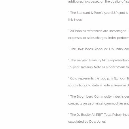
additional risks based on the quality of is
* The Standard & Poor's 500 (S&P 500) is 
this index.
* All indexes referenced are unmanaged. Th
expenses, or sales charges. Index performa
* The Dow Jones Global ex-U.S. Index cov
* The 10-year Treasury Note represents de
10-year Treasury Note as a benchmark fo
* Gold represents the 3:00 p.m. (London t
source for gold data is Federal Reserve
* The Bloomberg Commodity Index is desi
contracts on 19 physical commodities and
* The DJ Equity All REIT Total Return Ind
calculated by Dow Jones.