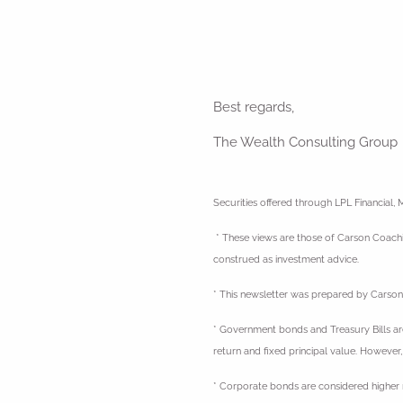
Best regards,
The Wealth Consulting Group
Securities offered through LPL Financia
* These views are those of Carson Coachin
construed as investment advice.
* This newsletter was prepared by Carson 
* Government bonds and Treasury Bills are 
return and fixed principal value. However,
* Corporate bonds are considered higher ri