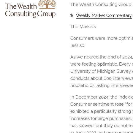
The Wealth Consulting Group 
Weekly Market Commentary
The Markets
Consumers were more optimist
less so.
As we neared the end of 2024
were feeling optimistic. Every
University of Michigan Survey
conducts about 600 interview
households, asking interviewee
In December 2024, the Index o
Consumer sentiment rose “for t
exhibited a particularly stron
increases for large purchases
has slowed, but they do not fe
in June 2022 and pre-pandemic