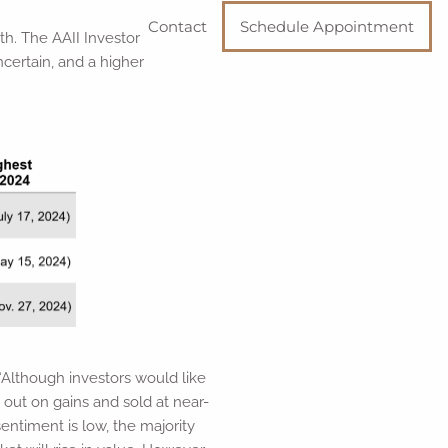
Contact
Schedule Appointment
nth. The AAII Investor
certain, and a higher
 “Although investors would like
g out on gains and sold at near-
entiment is low, the majority