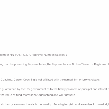
l, Member FINRA/SIPC. LPL Approval Number: 675909-1
g, not the presenting Representative, the Representative’s Broker/Dealer, or Registered
Coaching. Carson Coaching is not affiliated with the named firm or broker/dealer.
guaranteed by the U.S. government as to the timely payment of principal and interest and,
 the value of fund shares is not guaranteed and will fluctuate.
sk than government bonds but normally offer a higher yield and are subject to market, int