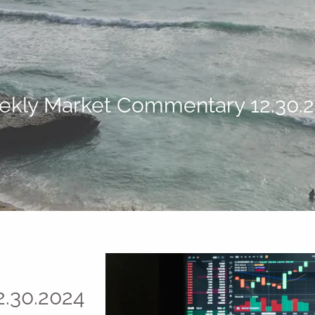
kly Market Commentary 12.30.
.30.2024