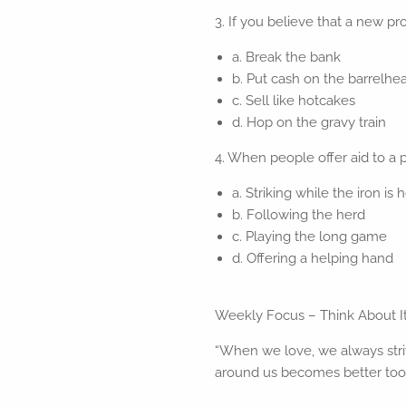
3. If you believe that a new pro
a. Break the bank
b. Put cash on the barrelhe
c. Sell like hotcakes
d. Hop on the gravy train
4. When people offer aid to a 
a. Striking while the iron is 
b. Following the herd
c. Playing the long game
d. Offering a helping hand
Weekly Focus – Think About I
“When we love, we always stri
around us becomes better too.