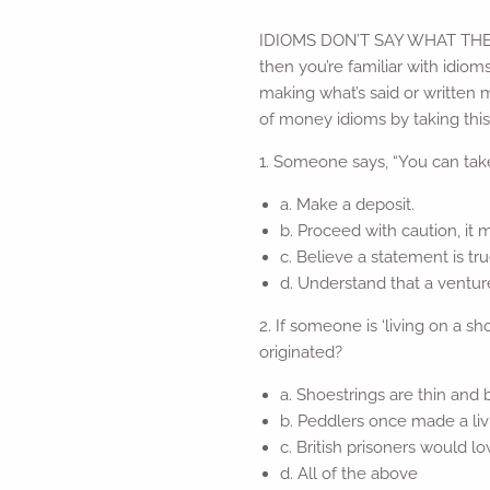
IDIOMS DON’T SAY WHAT THEY ME
then you’re familiar with idio
making what’s said or written
of money idioms by taking this
1. Someone says, “You can take
a. Make a deposit.
b. Proceed with caution, it
c. Believe a statement is tr
d. Understand that a ventur
2. If someone is ‘living on a 
originated?
a. Shoestrings are thin and 
b. Peddlers once made a liv
c. British prisoners would
d. All of the above