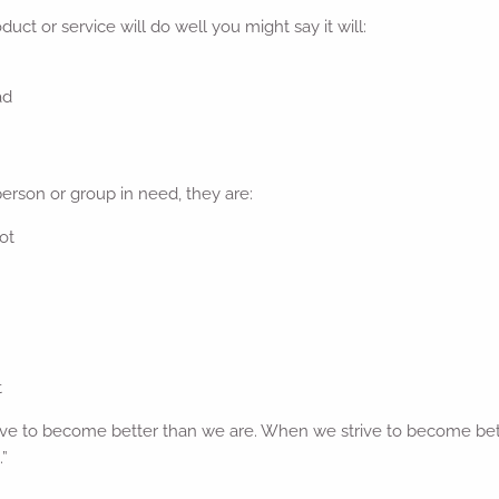
duct or service will do well you might say it will:
ad
person or group in need, they are:
hot
t
ve to become better than we are. When we strive to become bett
”