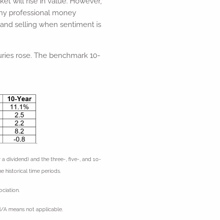
et will rise in value. However,
any professional money
 and selling when sentiment is
asuries rose. The benchmark 10-
ividend) and the three-, five-, and 10-
e historical time periods.
ciation.
N/A means not applicable.