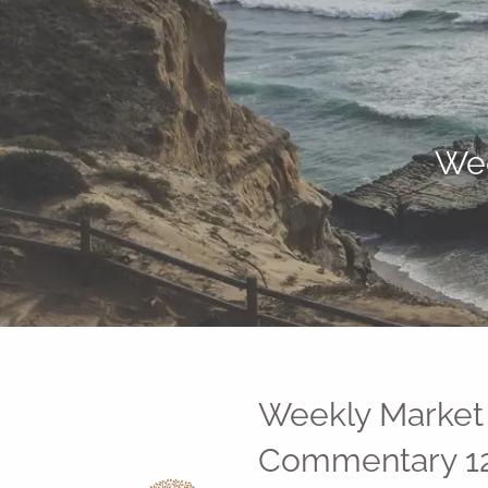
Skip to main content
Wee
Weekly Market
Commentary 12