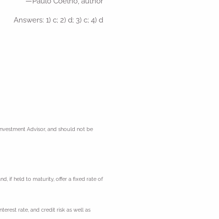
—Paulo Coelho, author
Answers: 1) c; 2) d; 3) c; 4) d
 Investment Advisor, and should not be
 if held to maturity, offer a fixed rate of
erest rate, and credit risk as well as