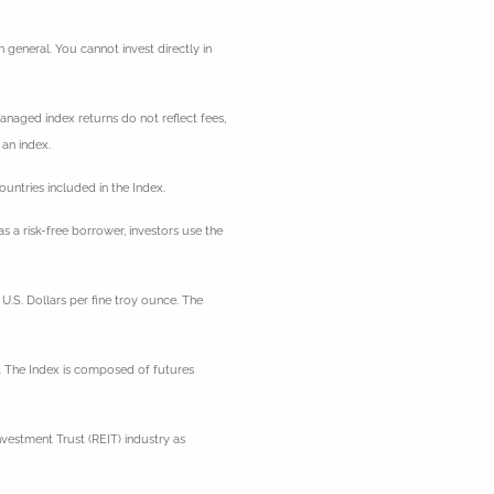
general. You cannot invest directly in
managed index returns do not reflect fees,
 an index.
ntries included in the Index.
 a risk-free borrower, investors use the
U.S. Dollars per fine troy ounce. The
. The Index is composed of futures
vestment Trust (REIT) industry as