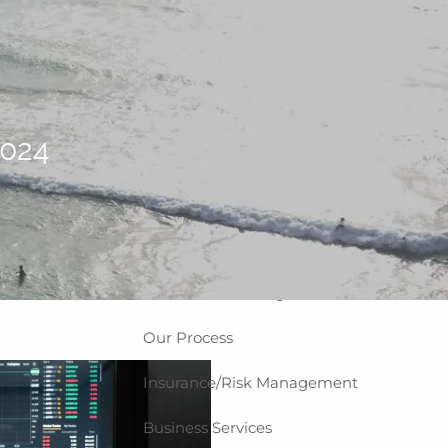
Home
About
Why WCG
Meet Our Team
2024
Our Values
Disclosures
Our Services
Private Client Group
Investment Management
Our Process
Insurance/Risk Management
Business Services