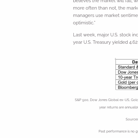
believes the market will fall, 
more often than not, the mark
managers use market sentiment 
optimistic.”
Last week, major U.S. stock ind
year U.S. Treasury yielded 4.62
S&P 500, Dow Jones Global ex-US, Gold,
year returns are annualiz
Sources
Past performance is no g