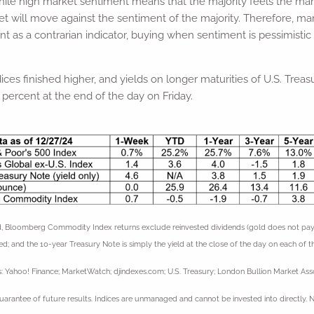
while high market sentiment means that the majority feels the mark
et will move against the sentiment of the majority. Therefore, m
as a contrarian indicator, buying when sentiment is pessimistic
ices finished higher, and yields on longer maturities of U.S. Tre
 percent at the end of the day on Friday.
 Bloomberg Commodity Index returns exclude reinvested dividends (gold does not pay a d
ed; and the 10-year Treasury Note is simply the yield at the close of the day on each of th
: Yahoo! Finance; MarketWatch; djindexes.com; U.S. Treasury; London Bullion Market Asso
uarantee of future results. Indices are unmanaged and cannot be invested into directly. 