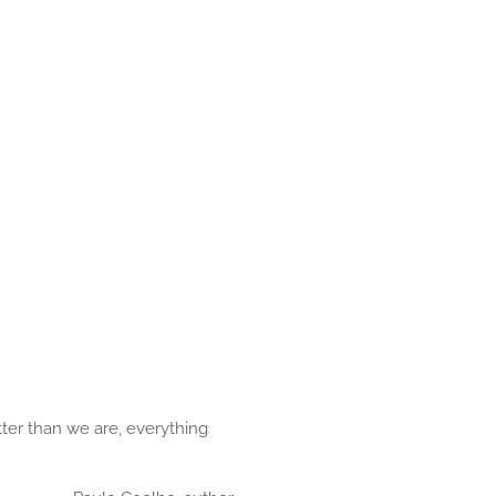
er than we are, everything