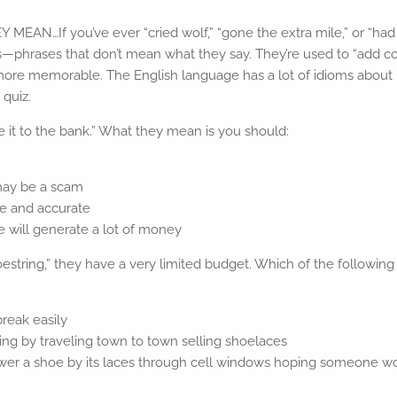
AN…If you’ve ever “cried wolf,” “gone the extra mile,” or “had b
ms—phrases that don’t mean what they say. They’re used to “add c
 more memorable. The English language has a lot of idioms abou
 quiz.
 it to the bank.” What they mean is you should:
 may be a scam
ue and accurate
e will generate a lot of money
shoestring,” they have a very limited budget. Which of the followi
break easily
ing by traveling town to town selling shoelaces
 lower a shoe by its laces through cell windows hoping someone