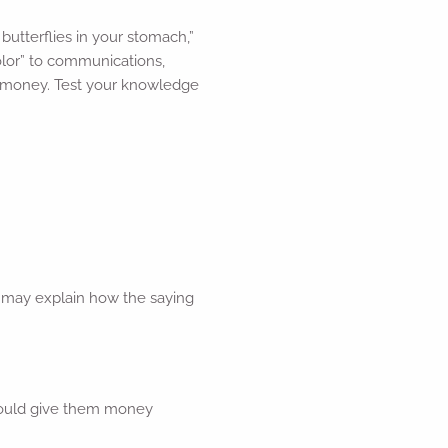
utterflies in your stomach,”
olor” to communications,
t money. Test your knowledge
ng may explain how the saying
 would give them money