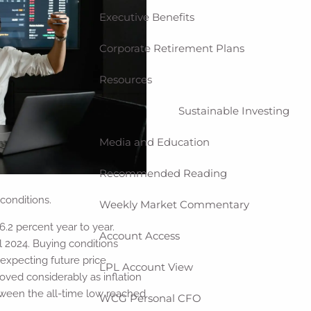
Executive Benefits
menu
Corporate Retirement Plans
Resources
Sustainable Investing
Media and Education
Recommended Reading
conditions.
Weekly Market Commentary
2 percent year to year.
Account Access
l 2024. Buying conditions
 expecting future price
LPL Account View
ved considerably as inflation
etween the all-time low reached
WCG Personal CFO