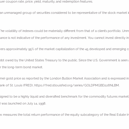
suer coupon rate, price, yield, maturity, and redemption features.
an unmanaged group of securities considered to be representative of the stock market in 
e volatility of indexes could be materially different from that of a client’s portfolio. Un
nce is not indicative of the performance of any investment. You cannot invest directly in
ers approximately 95% of the market capitalization of the 45 developed and emerging cou
bt owed by the United States Treasury to the public. Since the U.S. Government is seen as
r the long-term bond market.
ime) gold price as reported by the London Bullion Market Association and is expressed in 
 Bank of St. Louis (FRED), https://fred.stlouisfed.org/series/GOLDPMGBD228NLBM.
gned to be a highly liquid and diversified benchmark for the commodity futures market
 was launched on July 14, 1998.
ex measures the total return performance of the equity subcategory of the Real Estate In