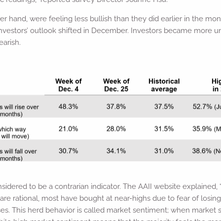
her hand, were feeling less bullish than they did earlier in the mo
nvestors’ outlook shifted in December. Investors became more un
earish.
nsidered to be a contrarian indicator. The AAII website explained,
 are rational, most have bought at near-highs due to fear of losin
sses. This herd behavior is called market sentiment; when market s