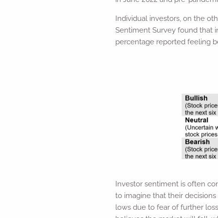
Individual investors, on the ot
Sentiment Survey found that i
percentage reported feeling b
Investor sentiment is often co
to imagine that their decisions
lows due to fear of further lo