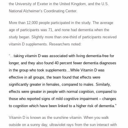
the University of Exeter in the United Kingdom, and the U.S.
National Alzheimer’s Coordinating Center.
More than 12,000 people participated in the study. The average
age of participants was 71, and none had dementia when the
study began. Slightly more than one-third of participants received
vitamin D supplements. Researchers noted:
“…
taking vitamin D was associated with living dementia-free for
longer, and they also found 40 percent fewer dementia diagnoses
in the group who took supplements…While Vitamin D was
effective in all groups, the team found that effects were
significantly greater in females, compared to males. Similarly,
effects were greater in people with normal cognition, compared to
those who reported signs of mild cognitive impairment – changes
to cognition which have been linked to a higher risk of dementia.”
Vitamin D is known as the sunshine vitamin. When you walk
outside on a sunny day, ultraviolet rays from the sun interact with