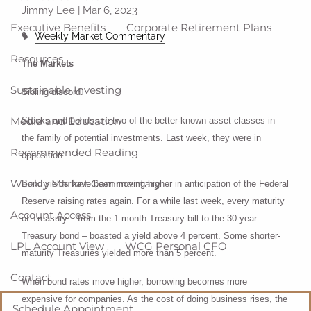
Jimmy Lee |
Mar 6, 2023
Executive Benefits
Corporate Retirement Plans
Weekly Market Commentary
Resources
The Markets
Sustainable Investing
Sibling discord.
Media and Education
Stocks and bonds are two of the better-known asset classes in
the family of potential investments. Last week, they were in
Recommended Reading
opposition.
Weekly Market Commentary
Bond yields have been moving higher in anticipation of the Federal
Reserve raising rates again. For a while last week, every maturity
Account Access
of Treasury – from the 1-month Treasury bill to the 30-year
Treasury bond – boasted a yield above 4 percent. Some shorter-
LPL Account View
WCG Personal CFO
maturity Treasuries yielded more than 5 percent.
Contact
When bond rates move higher, borrowing becomes more
expensive for companies. As the cost of doing business rises, the
Schedule Appointment