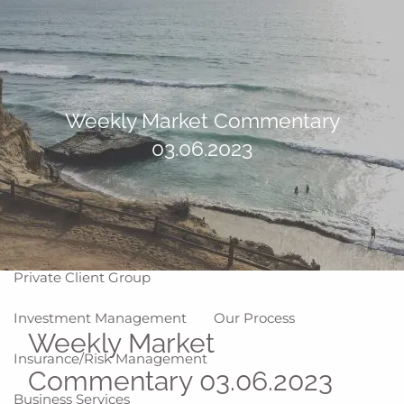
Skip to main content
men
Home
About
Weekly Market Commentary
03.06.2023
Why WCG
Meet Our Team
Our Values
Disclosures
Our Services
Private Client Group
Investment Management
Our Process
Weekly Market
Insurance/Risk Management
Commentary 03.06.2023
Business Services