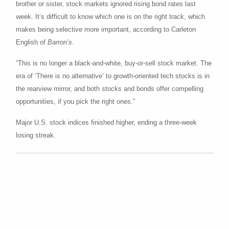
brother or sister, stock markets ignored rising bond rates last
week. It’s difficult to know which one is on the right track, which
makes being selective more important, according to Carleton
English of
Barron’s
.
“This is no longer a black-and-white, buy-or-sell stock market. The
era of ‘There is no alternative’ to growth-oriented tech stocks is in
the rearview mirror, and both stocks and bonds offer compelling
opportunities, if you pick the right ones.”
Major U.S. stock indices finished higher, ending a three-week
losing streak.