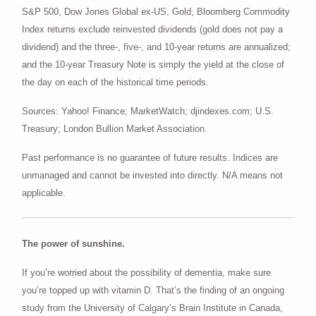
S&P 500, Dow Jones Global ex-US, Gold, Bloomberg Commodity
Index returns exclude reinvested dividends (gold does not pay a
dividend) and the three-, five-, and 10-year returns are annualized;
and the 10-year Treasury Note is simply the yield at the close of
the day on each of the historical time periods.
Sources: Yahoo! Finance; MarketWatch; djindexes.com; U.S.
Treasury; London Bullion Market Association.
Past performance is no guarantee of future results. Indices are
unmanaged and cannot be invested into directly. N/A means not
applicable.
The power of sunshine.
If you’re worried about the possibility of dementia, make sure
you’re topped up with vitamin D. That’s the finding of an ongoing
study from the University of Calgary’s Brain Institute in Canada,