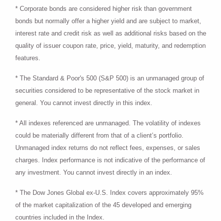
* Corporate bonds are considered higher risk than government
bonds but normally offer a higher yield and are subject to market,
interest rate and credit risk as well as additional risks based on the
quality of issuer coupon rate, price, yield, maturity, and redemption
features.
* The Standard & Poor's 500 (S&P 500) is an unmanaged group of
securities considered to be representative of the stock market in
general. You cannot invest directly in this index.
* All indexes referenced are unmanaged. The volatility of indexes
could be materially different from that of a client’s portfolio.
Unmanaged index returns do not reflect fees, expenses, or sales
charges. Index performance is not indicative of the performance of
any investment. You cannot invest directly in an index.
* The Dow Jones Global ex-U.S. Index covers approximately 95%
of the market capitalization of the 45 developed and emerging
countries included in the Index.