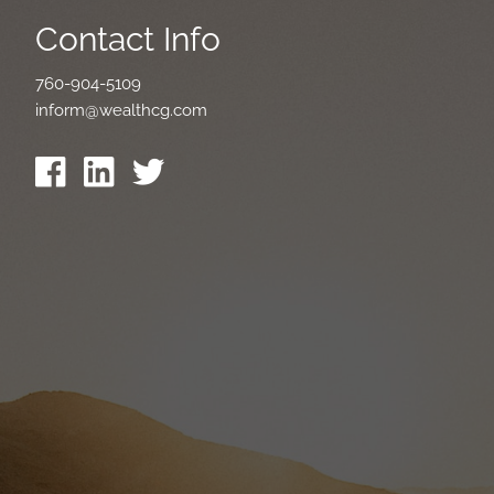
Contact Info
760-904-5109
inform@wealthcg.com