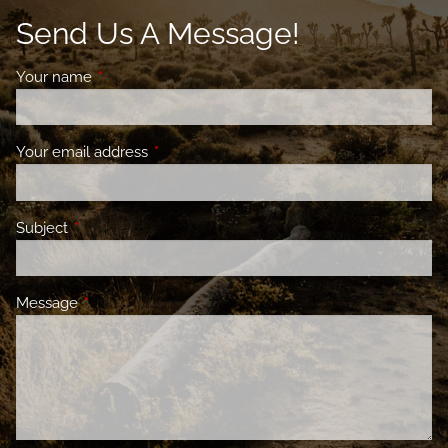
Send Us A Message!
Your name
This field is required.
Your email address
This field is required.
Subject
This field is required.
Message
This field is required.