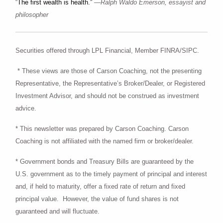
“
The first wealth is health.”
—Ralph Waldo Emerson, essayist and
philosopher
Securities offered through LPL Financial, Member FINRA/SIPC.
* These views are those of Carson Coaching, not the presenting
Representative, the Representative’s Broker/Dealer, or Registered
Investment Advisor, and should not be construed as investment
advice.
* This newsletter was prepared by Carson Coaching. Carson
Coaching is not affiliated with the named firm or broker/dealer.
* Government bonds and Treasury Bills are guaranteed by the
U.S. government as to the timely payment of principal and interest
and, if held to maturity, offer a fixed rate of return and fixed
principal value. However, the value of fund shares is not
guaranteed and will fluctuate.