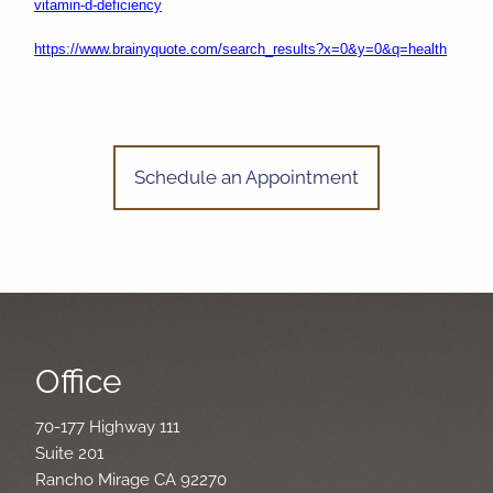
vitamin-d-deficiency
https://www.brainyquote.com/search_results?x=0&y=0&q=health
Schedule an Appointment
Office
70-177 Highway 111
Suite 201
Rancho Mirage CA 92270