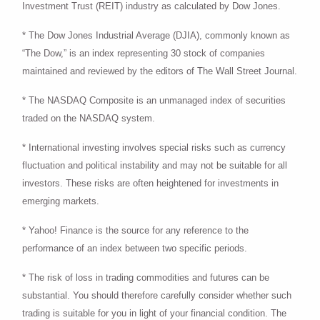
Investment Trust (REIT) industry as calculated by Dow Jones.
* The Dow Jones Industrial Average (DJIA), commonly known as
“The Dow,” is an index representing 30 stock of companies
maintained and reviewed by the editors of The Wall Street Journal.
* The NASDAQ Composite is an unmanaged index of securities
traded on the NASDAQ system.
* International investing involves special risks such as currency
fluctuation and political instability and may not be suitable for all
investors. These risks are often heightened for investments in
emerging markets.
* Yahoo! Finance is the source for any reference to the
performance of an index between two specific periods.
* The risk of loss in trading commodities and futures can be
substantial. You should therefore carefully consider whether such
trading is suitable for you in light of your financial condition. The