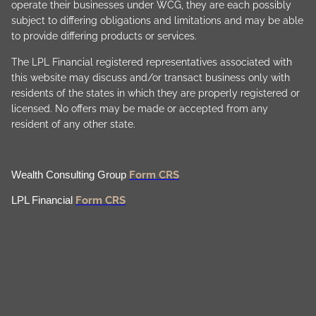
operate their businesses under WCG, they are each possibly
subject to differing obligations and limitations and may be able
to provide differing products or services.
The LPL Financial registered representatives associated with
this website may discuss and/or transact business only with
residents of the states in which they are properly registered or
licensed. No offers may be made or accepted from any
resident of any other state.
Form CRS
Wealth Consulting Group
Form CRS
LPL Financial