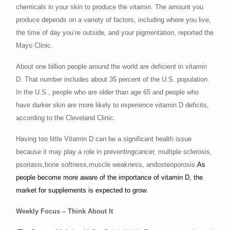
chemicals in your skin to produce the vitamin. The amount you
produce depends on a variety of factors, including where you live,
the time of day you’re outside, and your pigmentation, reported the
Mayo Clinic.
About one billion people around the world are deficient in vitamin
D. That number includes about 35 percent of the U.S. population.
In the U.S., people who are older than age 65 and people who
have darker skin are more likely to experience vitamin D deficits,
according to the Cleveland Clinic.
Having too little Vitamin D can be a significant health issue
because it may play a role in preventingcancer, multiple sclerosis,
psoriasis,bone softness,muscle weakness, andosteoporosis.
As
people become more aware of the importance of vitamin D, the
market for supplements is expected to grow.
Weekly Focus – Think About It