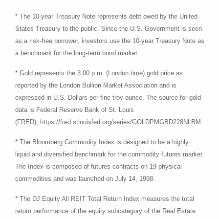
* The 10-year Treasury Note represents debt owed by the United
States Treasury to the public. Since the U.S. Government is seen
as a risk-free borrower, investors use the 10-year Treasury Note as
a benchmark for the long-term bond market.
* Gold represents the 3:00 p.m. (London time) gold price as
reported by the London Bullion Market Association and is
expressed in U.S. Dollars per fine troy ounce. The source for gold
data is Federal Reserve Bank of St. Louis
(FRED), https://fred.stlouisfed.org/series/GOLDPMGBD228NLBM.
* The Bloomberg Commodity Index is designed to be a highly
liquid and diversified benchmark for the commodity futures market.
The Index is composed of futures contracts on 19 physical
commodities and was launched on July 14, 1998.
* The DJ Equity All REIT Total Return Index measures the total
return performance of the equity subcategory of the Real Estate