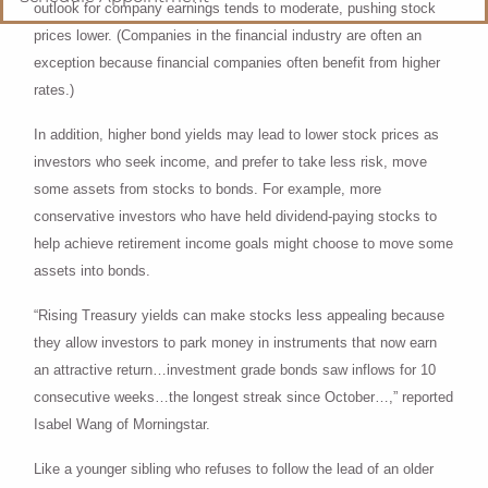
outlook for company earnings tends to moderate, pushing stock
prices lower. (Companies in the financial industry are often an
exception because financial companies often benefit from higher
rates.)
In addition, higher bond yields may lead to lower stock prices as
investors who seek income, and prefer to take less risk, move
some assets from stocks to bonds. For example, more
conservative investors who have held dividend-paying stocks to
help achieve retirement income goals might choose to move some
assets into bonds.
“Rising Treasury yields can make stocks less appealing because
they allow investors to park money in instruments that now earn
an attractive return…investment grade bonds saw inflows for 10
consecutive weeks…the longest streak since October…,” reported
Isabel Wang of Morningstar.
Like a younger sibling who refuses to follow the lead of an older