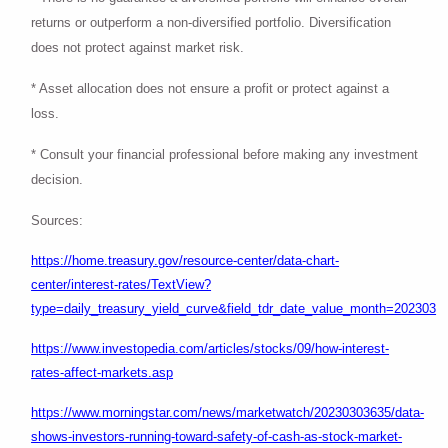
returns or outperform a non-diversified portfolio. Diversification
does not protect against market risk.
* Asset allocation does not ensure a profit or protect against a
loss.
* Consult your financial professional before making any investment
decision.
Sources:
https://home.treasury.gov/resource-center/data-chart-
center/interest-rates/TextView?
type=daily_treasury_yield_curve&field_tdr_date_value_month=202303
https://www.investopedia.com/articles/stocks/09/how-interest-
rates-affect-markets.asp
https://www.morningstar.com/news/marketwatch/20230303635/data-
shows-investors-running-toward-safety-of-cash-as-stock-market-