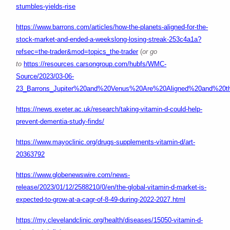
stumbles-yields-rise
https://www.barrons.com/articles/how-the-planets-aligned-for-the-
stock-market-and-ended-a-weekslong-losing-streak-253c4a1a?
refsec=the-trader&mod=topics_the-trader
(
or go
to
https://resources.carsongroup.com/hubfs/WMC-
Source/2023/03-06-
23_Barrons_Jupiter%20and%20Venus%20Are%20Aligned%20and%20th
https://news.exeter.ac.uk/research/taking-vitamin-d-could-help-
prevent-dementia-study-finds/
https://www.mayoclinic.org/drugs-supplements-vitamin-d/art-
20363792
https://www.globenewswire.com/news-
release/2023/01/12/2588210/0/en/the-global-vitamin-d-market-is-
expected-to-grow-at-a-cagr-of-8-49-during-2022-2027.html
https://my.clevelandclinic.org/health/diseases/15050-vitamin-d-