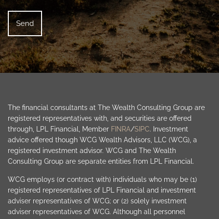
The financial consultants at The Wealth Consulting Group are
registered representatives with, and securities are offered
through, LPL Financial, Member
FINRA
/
SIPC
. Investment
advice offered though WCG Wealth Advisors, LLC (WCG), a
registered investment advisor. WCG and The Wealth
Consulting Group are separate entities from LPL Financial.
WCG employs (or contract with) individuals who may be (1)
registered representatives of LPL Financial and investment
adviser representatives of WCG; or (2) solely investment
adviser representatives of WCG. Although all personnel