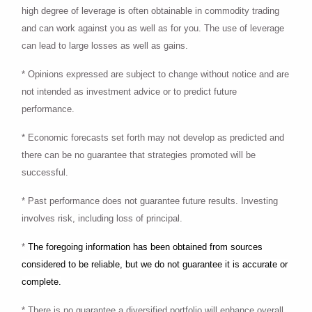
high degree of leverage is often obtainable in commodity trading
and can work against you as well as for you. The use of leverage
can lead to large losses as well as gains.
* Opinions expressed are subject to change without notice and are
not intended as investment advice or to predict future
performance.
* Economic forecasts set forth may not develop as predicted and
there can be no guarantee that strategies promoted will be
successful.
* Past performance does not guarantee future results. Investing
involves risk, including loss of principal.
*
The foregoing information has been obtained from sources
considered to be reliable, but we do not guarantee it is accurate or
complete.
* There is no guarantee a diversified portfolio will enhance overall