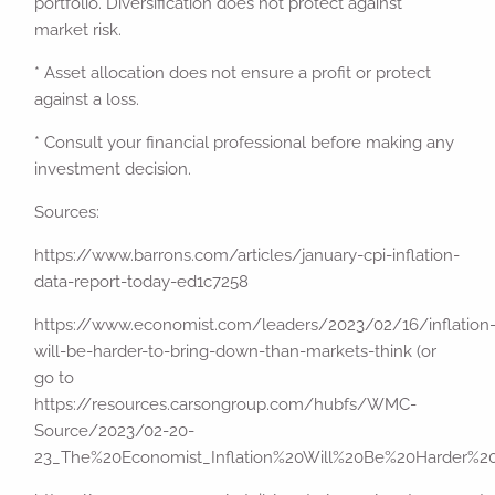
portfolio. Diversification does not protect against
market risk.
* Asset allocation does not ensure a profit or protect
against a loss.
* Consult your financial professional before making any
investment decision.
Sources:
https://www.barrons.com/articles/january-cpi-inflation-
data-report-today-ed1c7258
https://www.economist.com/leaders/2023/02/16/inflation
will-be-harder-to-bring-down-than-markets-think (or
go to
https://resources.carsongroup.com/hubfs/WMC-
Source/2023/02-20-
23_The%20Economist_Inflation%20Will%20Be%20Harder%2