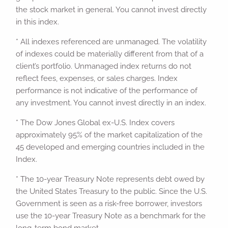
the stock market in general. You cannot invest directly
in this index.
* All indexes referenced are unmanaged. The volatility
of indexes could be materially different from that of a
client’s portfolio. Unmanaged index returns do not
reflect fees, expenses, or sales charges. Index
performance is not indicative of the performance of
any investment. You cannot invest directly in an index.
* The Dow Jones Global ex-U.S. Index covers
approximately 95% of the market capitalization of the
45 developed and emerging countries included in the
Index.
* The 10-year Treasury Note represents debt owed by
the United States Treasury to the public. Since the U.S.
Government is seen as a risk-free borrower, investors
use the 10-year Treasury Note as a benchmark for the