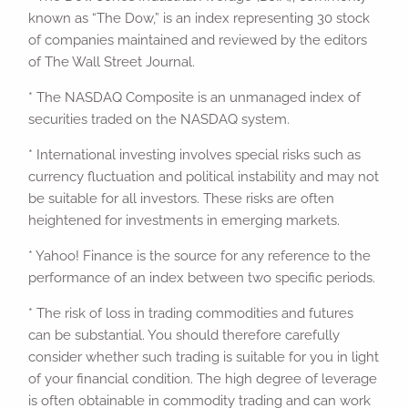
known as “The Dow,” is an index representing 30 stock
of companies maintained and reviewed by the editors
of The Wall Street Journal.
* The NASDAQ Composite is an unmanaged index of
securities traded on the NASDAQ system.
* International investing involves special risks such as
currency fluctuation and political instability and may not
be suitable for all investors. These risks are often
heightened for investments in emerging markets.
* Yahoo! Finance is the source for any reference to the
performance of an index between two specific periods.
* The risk of loss in trading commodities and futures
can be substantial. You should therefore carefully
consider whether such trading is suitable for you in light
of your financial condition. The high degree of leverage
is often obtainable in commodity trading and can work