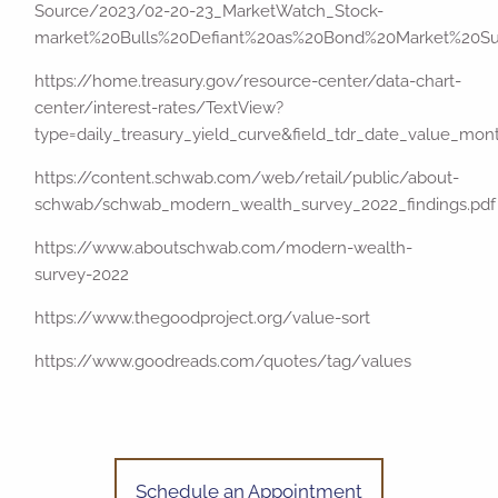
Source/2023/02-20-23_MarketWatch_Stock-
market%20Bulls%20Defiant%20as%20Bond%20Market%20Sur
https://home.treasury.gov/resource-center/data-chart-
center/interest-rates/TextView?
type=daily_treasury_yield_curve&field_tdr_date_value_mo
https://content.schwab.com/web/retail/public/about-
schwab/schwab_modern_wealth_survey_2022_findings.pdf
https://www.aboutschwab.com/modern-wealth-
survey-2022
https://www.thegoodproject.org/value-sort
https://www.goodreads.com/quotes/tag/values
Schedule an Appointment