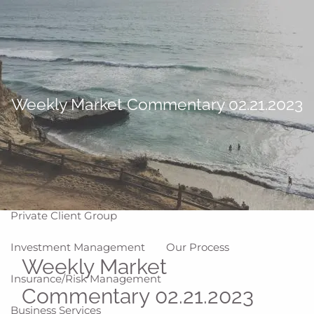
Skip to main content
men
Home
About
Weekly Market Commentary 02.21.2023
Why WCG
Meet Our Team
Our Values
Disclosures
Our Services
Private Client Group
Investment Management
Our Process
Weekly Market
Insurance/Risk Management
Commentary 02.21.2023
Business Services