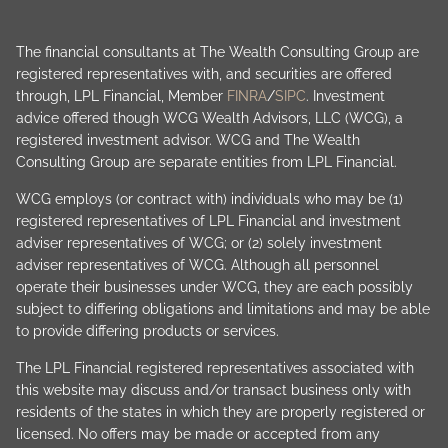
The financial consultants at The Wealth Consulting Group are
registered representatives with, and securities are offered
through, LPL Financial, Member
FINRA
/
SIPC
. Investment
advice offered though WCG Wealth Advisors, LLC (WCG), a
registered investment advisor. WCG and The Wealth
Consulting Group are separate entities from LPL Financial.
WCG employs (or contract with) individuals who may be (1)
registered representatives of LPL Financial and investment
adviser representatives of WCG; or (2) solely investment
adviser representatives of WCG. Although all personnel
operate their businesses under WCG, they are each possibly
subject to differing obligations and limitations and may be able
to provide differing products or services.
The LPL Financial registered representatives associated with
this website may discuss and/or transact business only with
residents of the states in which they are properly registered or
licensed. No offers may be made or accepted from any