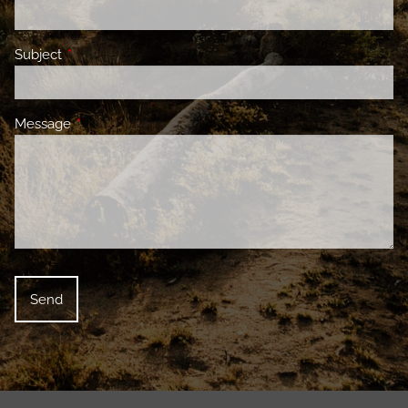
Subject
This field is required.
Message
This field is required.