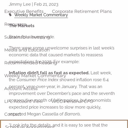
Jimmy Lee |
Feb 21, 2023
Executive Benefits
Corporate Retirement Plans
Weekly Market Commentary
Resources
The Markets
Sustainable Investing
Brace for a bumpy ride.
There were some unwelcome surprises in last week’s
Media and Education
economic data that caused markets to reassess
expectations for 2023. For example:
Recommended Reading
Inflation didn’t fall as fast as expected.
Last week,
Weekly Market Commentary
the
Consumer Price Index
showed inflation rose 6.4
percent, year-over-year, in January. That was an
Account Access
improvement over December’s pace and the seventh
consecutive month of falling prices, but economists
LPL Account View
WCG Personal CFO
expected price increases to slow more quickly,
Contact
reported Megan Cassella of
Barron’s
.
“Look into the details, and it is easy to see that the
Schedule Appointment