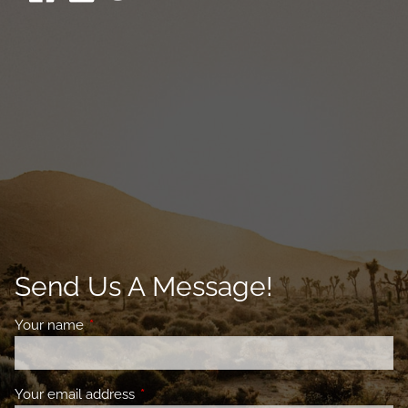
Send Us A Message!
Your name
This field is required.
Your email address
This field is required.