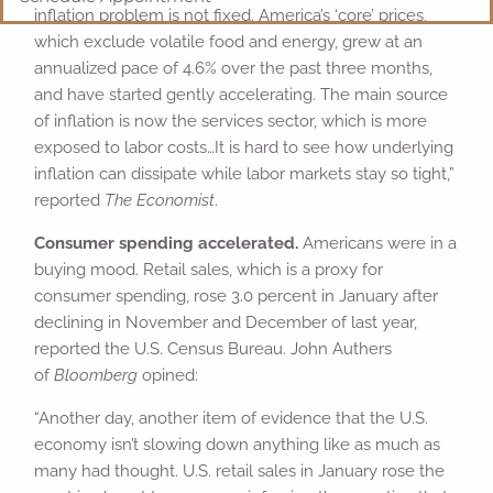
inflation problem is not fixed. America’s ‘core’ prices,
which exclude volatile food and energy, grew at an
annualized pace of 4.6% over the past three months,
and have started gently accelerating. The main source
of inflation is now the services sector, which is more
exposed to labor costs…It is hard to see how underlying
inflation can dissipate while labor markets stay so tight,”
reported
The Economist
.
Consumer spending accelerated.
Americans were in a
buying mood. Retail sales, which is a proxy for
consumer spending, rose 3.0 percent in January after
declining in November and December of last year,
reported the U.S. Census Bureau. John Authers
of
Bloomberg
opined:
“Another day, another item of evidence that the U.S.
economy isn’t slowing down anything like as much as
many had thought. U.S. retail sales in January rose the