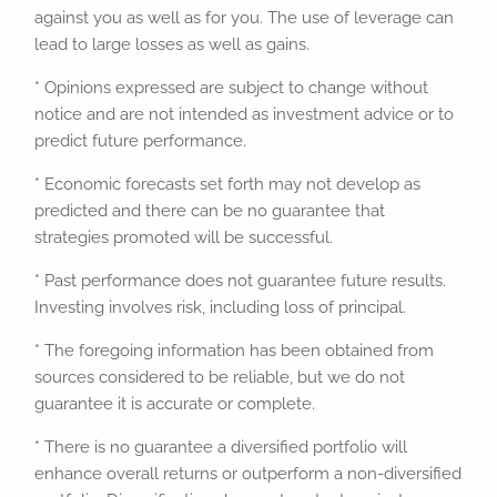
against you as well as for you. The use of leverage can
lead to large losses as well as gains.
* Opinions expressed are subject to change without
notice and are not intended as investment advice or to
predict future performance.
* Economic forecasts set forth may not develop as
predicted and there can be no guarantee that
strategies promoted will be successful.
* Past performance does not guarantee future results.
Investing involves risk, including loss of principal.
* The foregoing information has been obtained from
sources considered to be reliable, but we do not
guarantee it is accurate or complete.
* There is no guarantee a diversified portfolio will
enhance overall returns or outperform a non-diversified