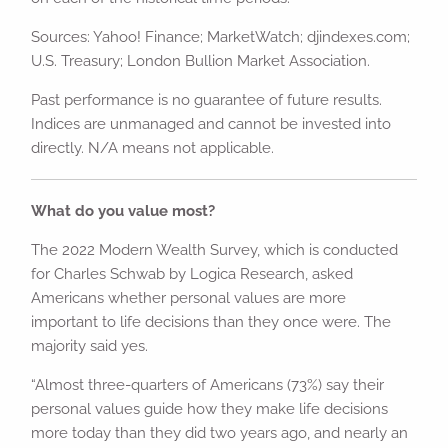
Sources: Yahoo! Finance; MarketWatch; djindexes.com;
U.S. Treasury; London Bullion Market Association.
Past performance is no guarantee of future results.
Indices are unmanaged and cannot be invested into
directly. N/A means not applicable.
What do you value most?
The 2022 Modern Wealth Survey, which is conducted
for Charles Schwab by Logica Research, asked
Americans whether personal values are more
important to life decisions than they once were. The
majority said yes.
“Almost three-quarters of Americans (73%) say their
personal values guide how they make life decisions
more today than they did two years ago, and nearly an