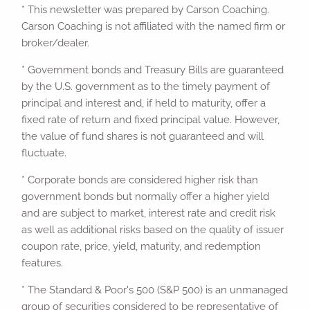
* This newsletter was prepared by Carson Coaching.
Carson Coaching is not affiliated with the named firm or
broker/dealer.
* Government bonds and Treasury Bills are guaranteed
by the U.S. government as to the timely payment of
principal and interest and, if held to maturity, offer a
fixed rate of return and fixed principal value. However,
the value of fund shares is not guaranteed and will
fluctuate.
* Corporate bonds are considered higher risk than
government bonds but normally offer a higher yield
and are subject to market, interest rate and credit risk
as well as additional risks based on the quality of issuer
coupon rate, price, yield, maturity, and redemption
features.
* The Standard & Poor's 500 (S&P 500) is an unmanaged
group of securities considered to be representative of