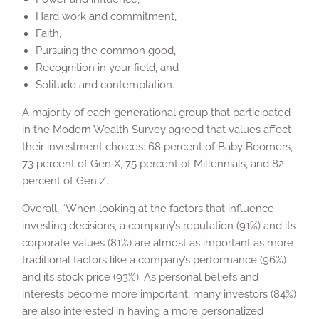
Hard work and commitment,
Faith,
Pursuing the common good,
Recognition in your field, and
Solitude and contemplation.
A majority of each generational group that participated
in the Modern Wealth Survey agreed that values affect
their investment choices: 68 percent of Baby Boomers,
73 percent of Gen X, 75 percent of Millennials, and 82
percent of Gen Z.
Overall, “When looking at the factors that influence
investing decisions, a company’s reputation (91%) and its
corporate values (81%) are almost as important as more
traditional factors like a company’s performance (96%)
and its stock price (93%). As personal beliefs and
interests become more important, many investors (84%)
are also interested in having a more personalized