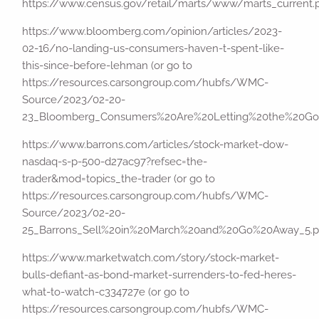
https://www.census.gov/retail/marts/www/marts_current.
https://www.bloomberg.com/opinion/articles/2023-
02-16/no-landing-us-consumers-haven-t-spent-like-
this-since-before-lehman (or go to
https://resources.carsongroup.com/hubfs/WMC-
Source/2023/02-20-
23_Bloomberg_Consumers%20Are%20Letting%20the%20Goo
https://www.barrons.com/articles/stock-market-dow-
nasdaq-s-p-500-d27ac97?refsec=the-
trader&mod=topics_the-trader (or go to
https://resources.carsongroup.com/hubfs/WMC-
Source/2023/02-20-
25_Barrons_Sell%20in%20March%20and%20Go%20Away_5.p
https://www.marketwatch.com/story/stock-market-
bulls-defiant-as-bond-market-surrenders-to-fed-heres-
what-to-watch-c334727e (or go to
https://resources.carsongroup.com/hubfs/WMC-