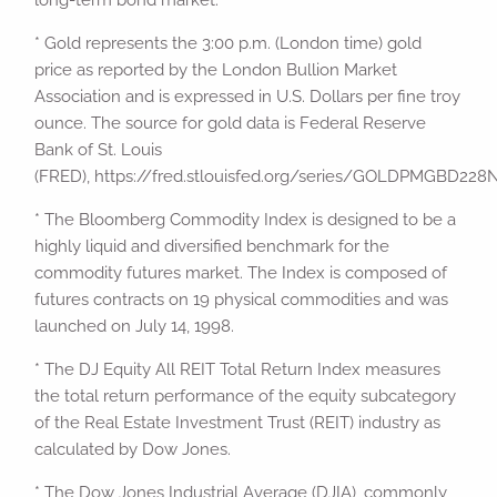
long-term bond market.
* Gold represents the 3:00 p.m. (London time) gold
price as reported by the London Bullion Market
Association and is expressed in U.S. Dollars per fine troy
ounce. The source for gold data is Federal Reserve
Bank of St. Louis
(FRED), https://fred.stlouisfed.org/series/GOLDPMGBD22
* The Bloomberg Commodity Index is designed to be a
highly liquid and diversified benchmark for the
commodity futures market. The Index is composed of
futures contracts on 19 physical commodities and was
launched on July 14, 1998.
* The DJ Equity All REIT Total Return Index measures
the total return performance of the equity subcategory
of the Real Estate Investment Trust (REIT) industry as
calculated by Dow Jones.
* The Dow Jones Industrial Average (DJIA), commonly