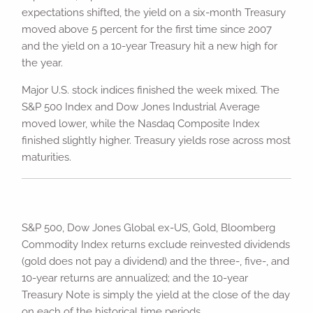
expectations shifted, the yield on a six-month Treasury
moved above 5 percent for the first time since 2007
and the yield on a 10-year Treasury hit a new high for
the year.
Major U.S. stock indices finished the week mixed. The
S&P 500 Index and Dow Jones Industrial Average
moved lower, while the Nasdaq Composite Index
finished slightly higher. Treasury yields rose across most
maturities.
S&P 500, Dow Jones Global ex-US, Gold, Bloomberg
Commodity Index returns exclude reinvested dividends
(gold does not pay a dividend) and the three-, five-, and
10-year returns are annualized; and the 10-year
Treasury Note is simply the yield at the close of the day
on each of the historical time periods.