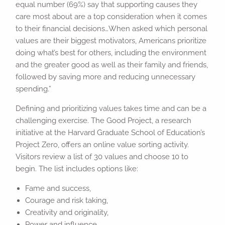
equal number (69%) say that supporting causes they
care most about are a top consideration when it comes
to their financial decisions…When asked which personal
values are their biggest motivators, Americans prioritize
doing what’s best for others, including the environment
and the greater good as well as their family and friends,
followed by saving more and reducing unnecessary
spending.”
Defining and prioritizing values takes time and can be a
challenging exercise. The Good Project, a research
initiative at the Harvard Graduate School of Education’s
Project Zero, offers an online value sorting activity.
Visitors review a list of 30 values and choose 10 to
begin. The list includes options like:
Fame and success,
Courage and risk taking,
Creativity and originality,
Power and influence,