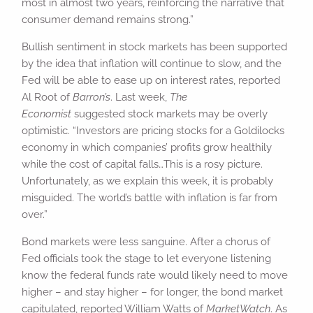
most in almost two years, reinforcing the narrative that
consumer demand remains strong.”
Bullish sentiment in stock markets has been supported
by the idea that inflation will continue to slow, and the
Fed will be able to ease up on interest rates, reported
Al Root of
Barron’s
. Last week,
The
Economist
suggested stock markets may be overly
optimistic. “Investors are pricing stocks for a Goldilocks
economy in which companies’ profits grow healthily
while the cost of capital falls…This is a rosy picture.
Unfortunately, as we explain this week, it is probably
misguided. The world’s battle with inflation is far from
over.”
Bond markets were less sanguine. After a chorus of
Fed officials took the stage to let everyone listening
know the federal funds rate would likely need to move
higher – and stay higher – for longer, the bond market
capitulated, reported William Watts of
MarketWatch
. As