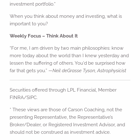
investment portfolio.”
When you think about money and investing, what is
important to you?
Weekly Focus – Think About It
“For me, I am driven by two main philosophies: know
more today about the world than I knew yesterday and
lessen the suffering of others. You'd be surprised how
far that gets you.”
—Neil deGrasse Tyson, Astrophysicist
Securities offered through LPL Financial, Member
FINRA/SIPC.
* These views are those of Carson Coaching, not the
presenting Representative, the Representative’s
Broker/Dealer, or Registered Investment Advisor, and
should not be construed as investment advice.