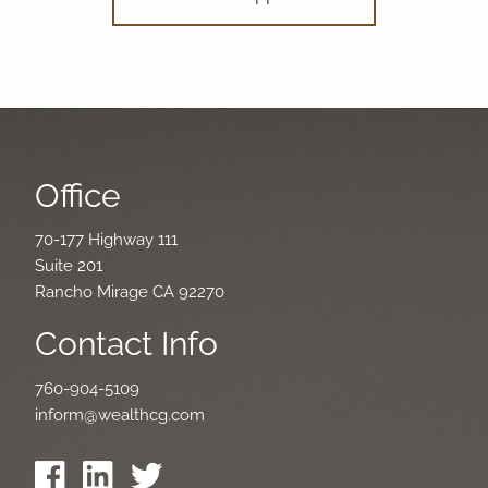
Office
70-177 Highway 111
Suite 201
Rancho Mirage CA 92270
Contact Info
760-904-5109
inform@wealthcg.com