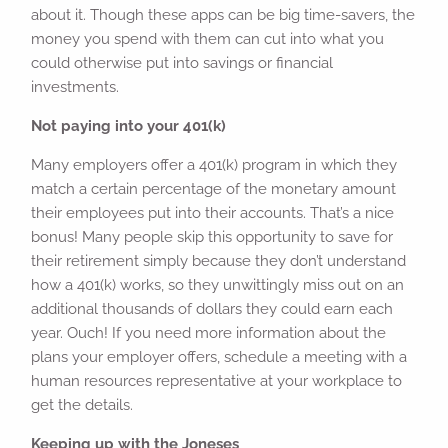
about it. Though these apps can be big time-savers, the
money you spend with them can cut into what you
could otherwise put into savings or financial
investments.
Not paying into your 401(k)
Many employers offer a 401(k) program in which they
match a certain percentage of the monetary amount
their employees put into their accounts. That’s a nice
bonus! Many people skip this opportunity to save for
their retirement simply because they don’t understand
how a 401(k) works, so they unwittingly miss out on an
additional thousands of dollars they could earn each
year. Ouch! If you need more information about the
plans your employer offers, schedule a meeting with a
human resources representative at your workplace to
get the details.
Keeping up with the Joneses