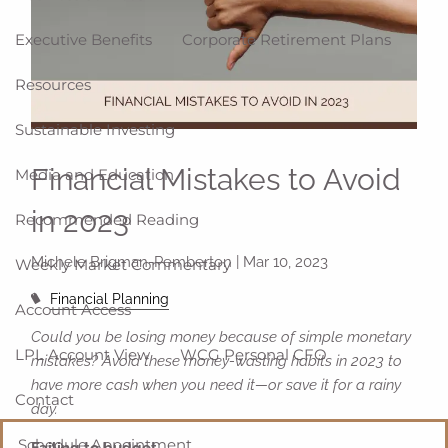
Executive Benefits
Corporate Retirement Plans
Resources
Sustainable Investing
Financial Mistakes to Avoid
Media and Education
in 2023
Recommended Reading
Michele Brigman-Pemberton |
Mar 10, 2023
Weekly Market Commentary
Financial Planning
Account Access
Could you be losing money because of simple monetary
LPL Account View
WCG Personal CFO
mistakes? Avoid these money-wasting habits in 2023 to
have more cash when you need it—or save it for a rainy
Contact
day.
Schedule Appointment
Failing to budget