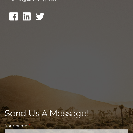
Send Us A Message!
Your name
This field is required.