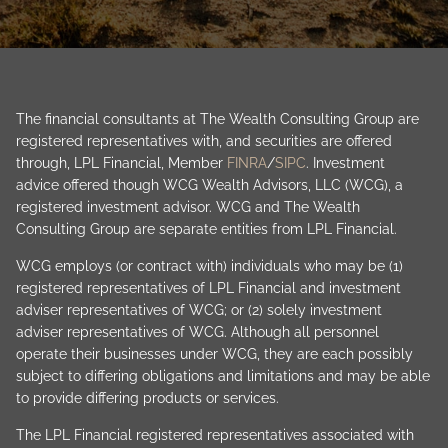
The financial consultants at The Wealth Consulting Group are
registered representatives with, and securities are offered
through, LPL Financial, Member
FINRA
/
SIPC
. Investment
advice offered though WCG Wealth Advisors, LLC (WCG), a
registered investment advisor. WCG and The Wealth
Consulting Group are separate entities from LPL Financial.
WCG employs (or contract with) individuals who may be (1)
registered representatives of LPL Financial and investment
adviser representatives of WCG; or (2) solely investment
adviser representatives of WCG. Although all personnel
operate their businesses under WCG, they are each possibly
subject to differing obligations and limitations and may be able
to provide differing products or services.
The LPL Financial registered representatives associated with