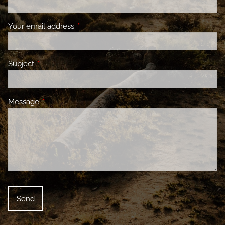
Your email address
This field is required.
Subject
This field is required.
Message
This field is required.