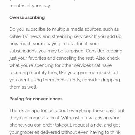
months of your pay.
Oversubscribing
Do you subscribe to multiple media sources, such as
cable TV, news, and streaming services? If you add up
how much you’re paying in total for all your
subscriptions, you may be surprised! Consider keeping
just your favorites and canceling the rest. Also, check
what you’re spending for other services that have
recurring monthly fees, like your gym membership. If
you aren’t using them consistently, consider dropping
them as well.
Paying for conveniences
There’s an app for just about everything these days, but
they can come at a cost. With just a few taps on your
phone, you can order takeout, request a ride, and get
your groceries delivered without even having to think