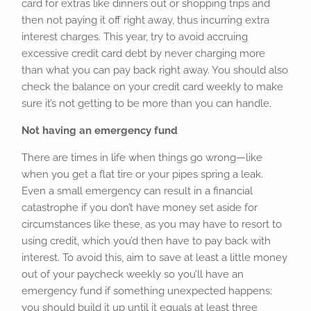
card for extras like dinners out or shopping trips and
then not paying it off right away, thus incurring extra
interest charges. This year, try to avoid accruing
excessive credit card debt by never charging more
than what you can pay back right away. You should also
check the balance on your credit card weekly to make
sure it’s not getting to be more than you can handle.
Not having an emergency fund
There are times in life when things go wrong—like
when you get a flat tire or your pipes spring a leak.
Even a small emergency can result in a financial
catastrophe if you don’t have money set aside for
circumstances like these, as you may have to resort to
using credit, which you’d then have to pay back with
interest. To avoid this, aim to save at least a little money
out of your paycheck weekly so you’ll have an
emergency fund if something unexpected happens;
you should build it up until it equals at least three