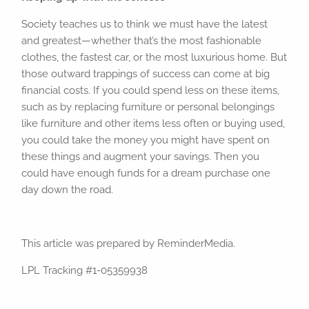
Society teaches us to think we must have the latest
and greatest—whether that’s the most fashionable
clothes, the fastest car, or the most luxurious home. But
those outward trappings of success can come at big
financial costs. If you could spend less on these items,
such as by replacing furniture or personal belongings
like furniture and other items less often or buying used,
you could take the money you might have spent on
these things and augment your savings. Then you
could have enough funds for a dream purchase one
day down the road.
This article was prepared by ReminderMedia.
LPL Tracking #1-05359938