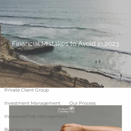
Skip to main content
men
Home
About
Financial Mistakes to Avoid in 2023
Why WCG
Meet Our Team
Our Values
Disclosures
Our Services
Private Client Group
Investment Management
Our Process
Insurance/Risk Management
Business Services