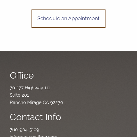
Schedule an Appointment
Office
70-177 Highway 111
Suite 201
Rancho Mirage CA 92270
Contact Info
760-904-5109
inform@wealthcg.com