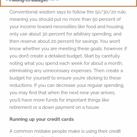
Conventional wisdom says to follow the 50/30/20 rule,
meaning you should put no more than 50 percent of
your income toward necessities like food and housing,
only use about 30 percent for arbitrary spending, and
then reserve about 20 percent for savings. You won’t
know whether you are meeting these goals, however, if
you don’t create a detailed budget. Start by carefully
noting what you spend each week for about a month,
eliminating any unnecessary expenses. Then create a
budget for yourself to ensure you’re sticking to these
reductions. If you can decrease your regular spending,
you may find that when the next new year arrives,
you’ll have more funds for important things like
retirement or a down payment on a house.
Running up your credit cards
A common mistake people make is using their credit