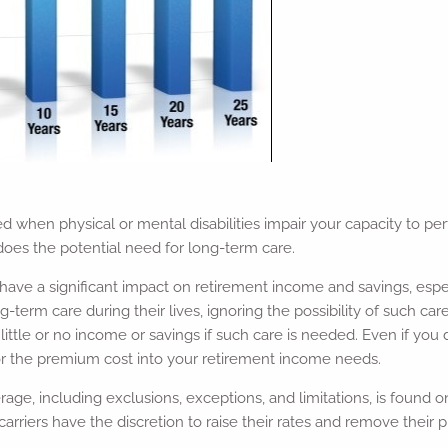
when physical or mental disabilities impair your capacity to per
 does the potential need for long-term care.
have a significant impact on retirement income and savings, espec
erm care during their lives, ignoring the possibility of such care a
little or no income or savings if such care is needed. Even if you
tor the premium cost into your retirement income needs.
ge, including exclusions, exceptions, and limitations, is found o
 carriers have the discretion to raise their rates and remove thei