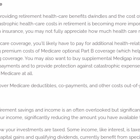
e
oviding retirement health-care benefits dwindles and the cost o
astrophic health-care costs in retirement is becoming more import
h insurance, you may not fully appreciate how much health care re
icare coverage, you'll likely have to pay for additional health-re
 premium costs of Medicare optional Part B coverage (which helps
ug coverage. You may also want to buy supplemental Medigap insu
ayments and to provide protection against catastrophic expense
Medicare at all.
ver Medicare deductibles, co-payments, and other costs out-of-
tirement savings and income is an often overlooked but significa
our income, significantly reducing the amount you have available 
ow your investments are taxed. Some income, like interest, is taxe
pital gains and qualifying dividends, currently benefit from spec