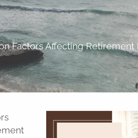
 Factors Affecting Retirement
rs
rement