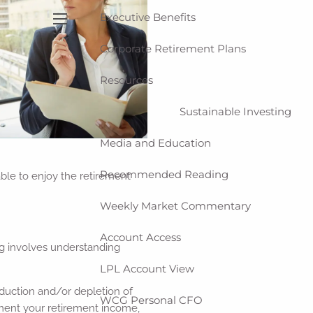
Executive Benefits
menu
Corporate Retirement Plans
Resources
Sustainable Investing
Media and Education
Recommended Reading
 able to enjoy the retirement
Weekly Market Commentary
Account Access
ng involves understanding
LPL Account View
reduction and/or depletion of
WCG Personal CFO
ement your retirement income,