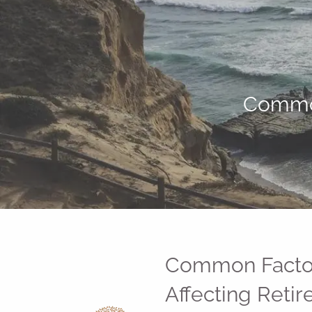
Skip to main content
Common
Common Facto
Affecting Reti