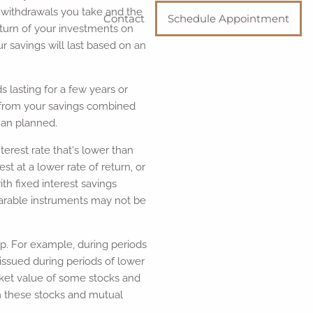
e withdrawals you take and the
Contact
Schedule Appointment
turn of your investments on
r savings will last based on an
 lasting for a few years or
s from your savings combined
han planned.
terest rate that's lower than
t at a lower rate of return, or
ith fixed interest savings
parable instruments may not be
op. For example, during periods
 issued during periods of lower
rket value of some stocks and
om these stocks and mutual