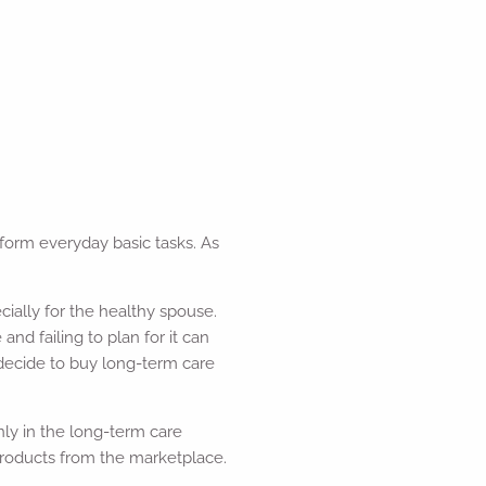
form everyday basic tasks. As
ially for the healthy spouse.
nd failing to plan for it can
 decide to buy long-term care
nly in the long-term care
r products from the marketplace.