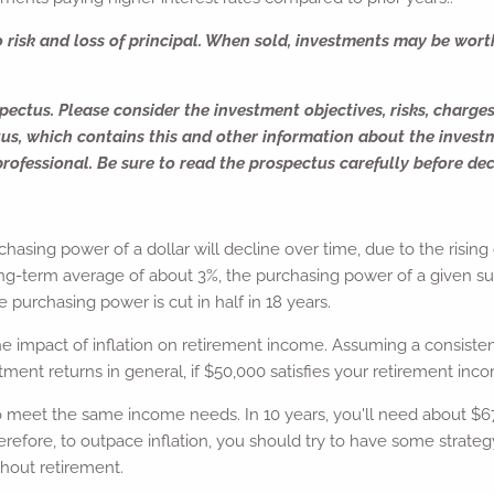
o risk and loss of principal. When sold, investments may be wort
ectus. Please consider the investment objectives, risks, charge
tus, which contains this and other information about the inves
rofessional. Be sure to read the prospectus carefully before dec
urchasing power of a dollar will decline over time, due to the rising
l long-term average of about 3%, the purchasing power of a given s
he purchasing power is cut in half in 18 years.
he impact of inflation on retirement income. Assuming a consistent
ment returns in general, if $50,000 satisfies your retirement inco
o meet the same income needs. In 10 years, you'll need about $67
refore, to outpace inflation, you should try to have some strateg
hout retirement.