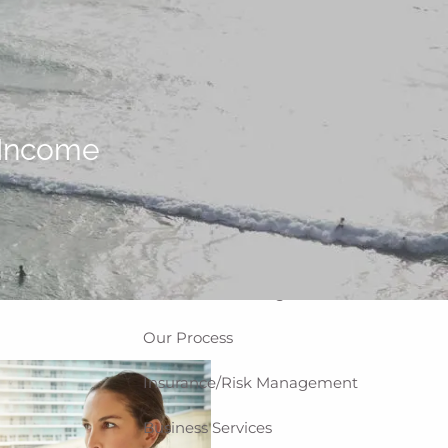
Home
About
Why WCG
Meet Our Team
 Income
Our Values
Disclosures
Our Services
Private Client Group
Investment Management
Our Process
Insurance/Risk Management
Business Services