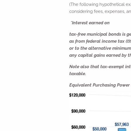
(The following hypothetical ex
considering fees, expenses, an
*Interest earned on
tax-free municipal bonds is ge
as from federal income tax (t
or to the alternative minimum
any capital gains earned by th
Note also that tax-exempt inte
taxable.
Equivalent Purchasing Power o