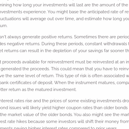
mining how long your investments will last are the amount of th
nvestments experience. You might base the anticipated rate of re
uctuations will average out over time, and estimate how long you
urn.
n't always generate positive returns. Sometimes there are periods
es negative returns. During these periods, constant withdrawal
 returns can result in the depletion of your savings far sooner t
hat proceeds available for reinvestment must be reinvested at an in
t generated the proceeds. This could mean that you have to reinves
ve the same level of return. This type of risk is often associated w
bank certificates of deposit. When the instrument matures, com
tter return as the matured investment.
terest rates rise and the prices of some existing investments dr
 bond issues will likely yield higher coupon rates than older bonds
g the market value of the older bonds. You also might see the ma
est rate hikes because some investors will shift their money fr
tments paying higher interest rates compared to prior years..