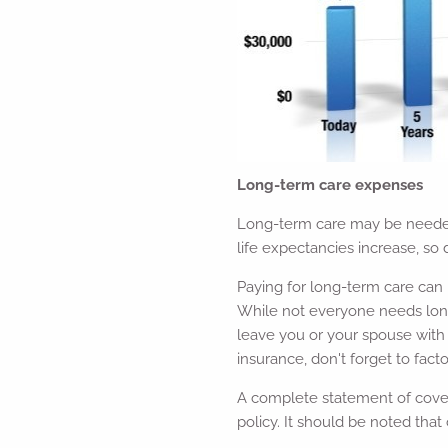
Long-term care expenses
Long-term care may be needed 
life expectancies increase, so
Paying for long-term care can 
While not everyone needs long-t
leave you or your spouse with 
insurance, don't forget to fac
A complete statement of covera
policy. It should be noted that