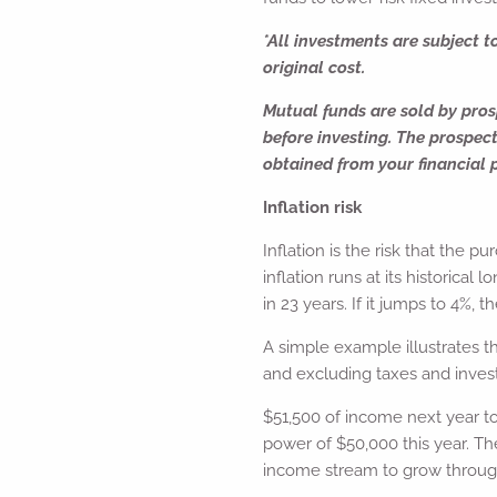
*All investments are subject t
original cost.
Mutual funds are sold by prosp
before investing. The prospec
obtained from your financial p
Inflation risk
Inflation is the risk that the p
inflation runs at its historica
in 23 years. If it jumps to 4%, t
A simple example illustrates t
and excluding taxes and invest
$51,500 of income next year t
power of $50,000 this year. The
income stream to grow throug