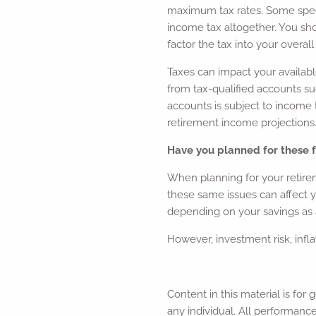
maximum tax rates. Some speci
income tax altogether. You sh
factor the tax into your overall
Taxes can impact your availabl
from tax-qualified accounts suc
accounts is subject to income
retirement income projections
Have you planned for these f
When planning for your retire
these same issues can affect 
depending on your savings as 
However, investment risk, infl
Content in this material is fo
any individual. All performance