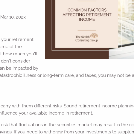
|
Mar 10, 2023
 your retirement
some of the
ct how much you'll
 don't consider
an be impacted by
, catastrophic illness or long-term care, and taxes, you may not be
 carry with them different risks. Sound retirement income planni
nfluence your available income in retirement.
e risk that fluctuations in the securities market may result in the 
savings. If you need to withdraw from your investments to suppl