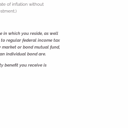
te of inflation without
estment.)
e in which you reside, as well
 to regular federal income tax
y market or bond mutual fund,
 an individual bond are.
y benefit you receive is