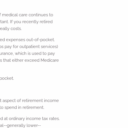
f medical care continues to
ant. If you recently retired
ally costs.
lated expenses out-of-pocket.
 pay for outpatient services)
rance, which is used to pay
s that either exceed Medicare
pocket.
nt aspect of retirement income
to spend in retirement.
d at ordinary income tax rates.
ial--generally lower--