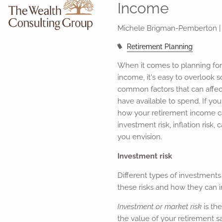
Income
Michele Brigman-Pemberton 
Retirement Planning
When it comes to planning for
income, it's easy to overlook 
common factors that can affe
have available to spend. If you
how your retirement income c
investment risk, inflation risk
you envision.
Investment risk
Different types of investments
these risks and how they can i
Investment or market risk
is th
the value of your retirement 