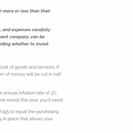
h more or less than their
s, and expenses carefully
tment company, can be
iding whether to invest.
 cost of goods and services. If
um of money will be cut in half
 annual inflation rate of 3%,
me needs this year, you'll need
,195 to equal the purchasing
y in place that allows your