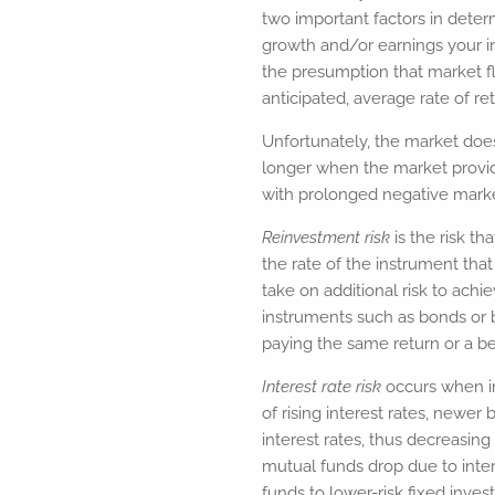
two important factors in deter
growth and/or earnings your i
the presumption that market fl
anticipated, average rate of ret
Unfortunately, the market does
longer when the market provid
with prolonged negative market
Reinvestment risk
is the risk t
the rate of the instrument tha
take on additional risk to achie
instruments such as bonds or 
paying the same return or a be
Interest rate risk
occurs when in
of rising interest rates, newer
interest rates, thus decreasin
mutual funds drop due to inter
funds to lower-risk fixed inves