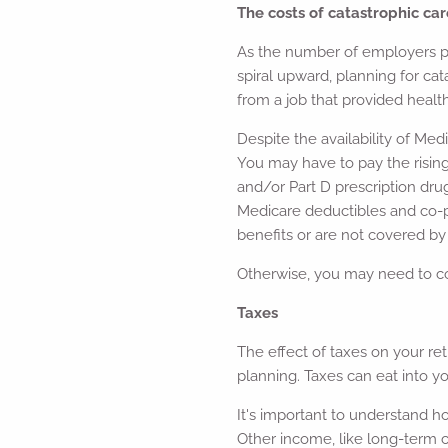
The costs of catastrophic car
As the number of employers pr
spiral upward, planning for cat
from a job that provided healt
Despite the availability of Med
You may have to pay the rising
and/or Part D prescription dr
Medicare deductibles and co-p
benefits or are not covered by 
Otherwise, you may need to co
Taxes
The effect of taxes on your re
planning. Taxes can eat into y
It's important to understand h
Other income, like long-term ca