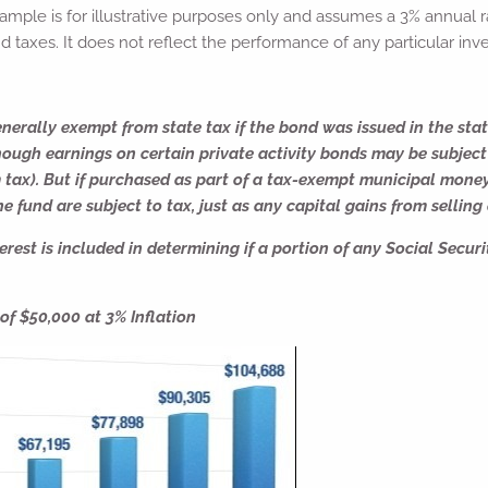
ample is for illustrative purposes only and assumes a 3% annual ra
d taxes. It does not reflect the performance of any particular inv
nerally exempt from state tax if the bond was issued in the stat
hough earnings on certain private activity bonds may be subject
 tax). But if purchased as part of a tax-exempt municipal mone
e fund are subject to tax, just as any capital gains from selling
rest is included in determining if a portion of any Social Securit
f $50,000 at 3% Inflation