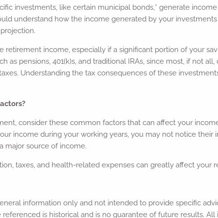
fic investments, like certain municipal bonds,* generate income 
ould understand how the income generated by your investments i
 projection.
e retirement income, especially if a significant portion of your 
h as pensions, 401(k)s, and traditional IRAs, since most, if not al
 taxes. Understanding the tax consequences of these investment
.
actors?
ment, consider these common factors that can affect your incom
your income during your working years, you may not notice their 
a major source of income.
ation, taxes, and health-related expenses can greatly affect your 
r general information only and not intended to provide specific a
 referenced is historical and is no guarantee of future results. A