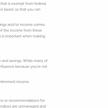
that is exempt from federal
s taxed, so that you can
savings and/or income comes
l, of the income from these
s is important when making
e and savings. While many of
influence because you're not
retirement income.
dvice or recommendations for
ll indices are unmanaged and