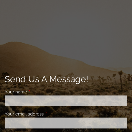
Send Us A Message!
Your name
This field is required.
Your email address
This field is required.