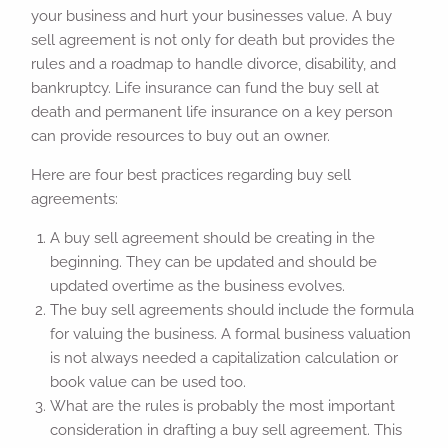
your business and hurt your businesses value. A buy
sell agreement is not only for death but provides the
rules and a roadmap to handle divorce, disability, and
bankruptcy. Life insurance can fund the buy sell at
death and permanent life insurance on a key person
can provide resources to buy out an owner.
Here are four best practices regarding buy sell
agreements:
A buy sell agreement should be creating in the
beginning. They can be updated and should be
updated overtime as the business evolves.
The buy sell agreements should include the formula
for valuing the business. A formal business valuation
is not always needed a capitalization calculation or
book value can be used too.
What are the rules is probably the most important
consideration in drafting a buy sell agreement. This