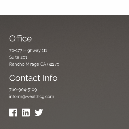
Office
70-177 Highway 111
Suite 201
Rancho Mirage CA 92270
Contact Info
760-904-5109
inform@wealthcg.com