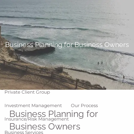
Skip to main content
men
Home
About
Business Planning for Business Owners
Why WCG
Meet Our Team
Our Values
Disclosures
Our Services
Private Client Group
Investment Management
Our Process
Business Planning for
Insurance/Risk Management
Business Owners
Business Services