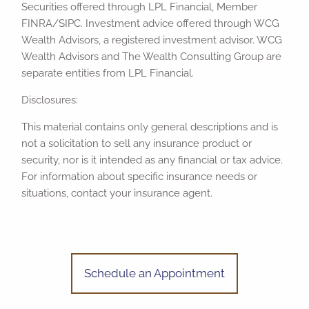
Securities offered through LPL Financial, Member
FINRA/SIPC. Investment advice offered through WCG
Wealth Advisors, a registered investment advisor. WCG
Wealth Advisors and The Wealth Consulting Group are
separate entities from LPL Financial.
Disclosures:
This material contains only general descriptions and is
not a solicitation to sell any insurance product or
security, nor is it intended as any financial or tax advice.
For information about specific insurance needs or
situations, contact your insurance agent.
Schedule an Appointment