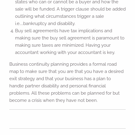
states who can or cannot be a buyer and how the
sale will be funded. A trigger clause should be added
outlining what circumstances trigger a sale
i.e....bankruptcy and disability.
Buy sell agreements have tax implications and
making sure the buy sell agreement is paramount to
making sure taxes are minimized. Having your
accountant working with your accountant is key.
Business continuity planning provides a formal road
map to make sure that you are that you have a desired
exit strategy and that your business has a plan to
handle partner disability and personal financial
problems. All these problems can be planned for but
become a crisis when they have not been.