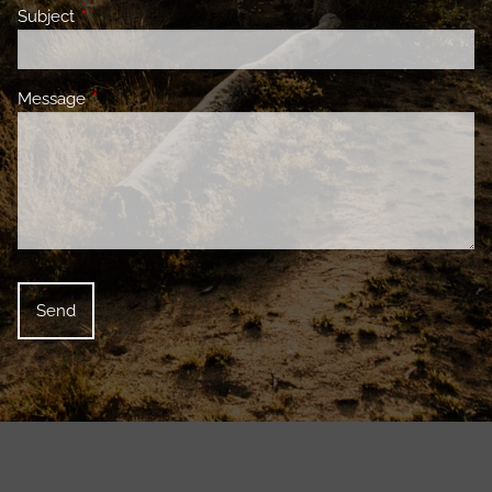
Subject
This field is required.
Message
This field is required.