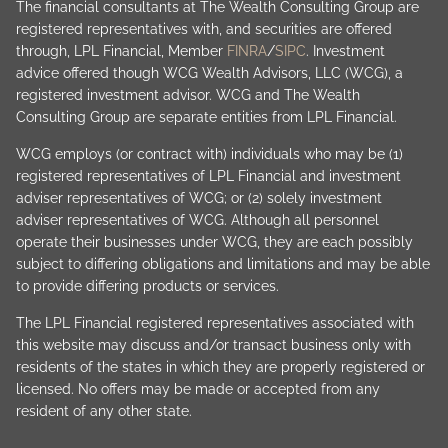
The financial consultants at The Wealth Consulting Group are
registered representatives with, and securities are offered
through, LPL Financial, Member
FINRA
/
SIPC
. Investment
advice offered though WCG Wealth Advisors, LLC (WCG), a
registered investment advisor. WCG and The Wealth
Consulting Group are separate entities from LPL Financial.
WCG employs (or contract with) individuals who may be (1)
registered representatives of LPL Financial and investment
adviser representatives of WCG; or (2) solely investment
adviser representatives of WCG. Although all personnel
operate their businesses under WCG, they are each possibly
subject to differing obligations and limitations and may be able
to provide differing products or services.
The LPL Financial registered representatives associated with
this website may discuss and/or transact business only with
residents of the states in which they are properly registered or
licensed. No offers may be made or accepted from any
resident of any other state.