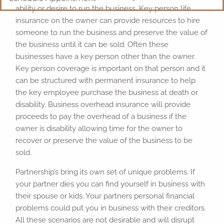
ability or desire to run the business. Key person life
insurance on the owner can provide resources to hire
someone to run the business and preserve the value of
the business until it can be sold. Often these
businesses have a key person other than the owner.
Key person coverage is important on that person and it
can be structured with permanent insurance to help
the key employee purchase the business at death or
disability. Business overhead insurance will provide
proceeds to pay the overhead of a business if the
owner is disability allowing time for the owner to
recover or preserve the value of the business to be
sold.
Partnership’s bring its own set of unique problems. If
your partner dies you can find yourself in business with
their spouse or kids. Your partners personal financial
problems could put you in business with their creditors.
All these scenarios are not desirable and will disrupt