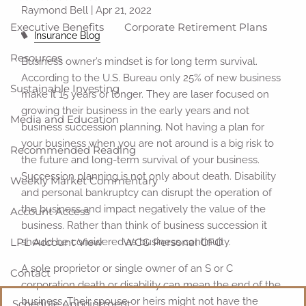
Raymond Bell |
Apr 21, 2022
Executive Benefits
Corporate Retirement Plans
Insurance Blog
Resources
Business owner’s mindset is for long term survival.
According to the U.S. Bureau only 25% of new business
Sustainable Investing
make it 15 years or longer. They are laser focused on
growing their business in the early years and not
Media and Education
business succession planning. Not having a plan for
your business when you are not around is a big risk to
Recommended Reading
the future and long-term survival of your business.
Succession planning is not only about death. Disability
Weekly Market Commentary
and personal bankruptcy can disrupt the operation of
the business and impact negatively the value of the
Account Access
business. Rather than think of business succession it
LPL Account View
WCG Personal CFO
should be considered as business continuity.
A sole proprietor or single owner of an S or C
Contact
corporation death or disability can mean the end of the
business. Their spouse or heirs might not have the
Schedule Appointment